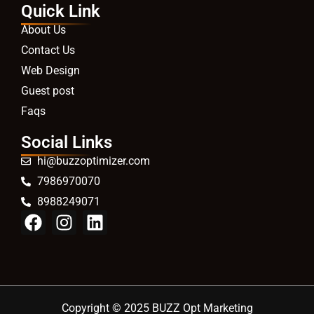
Quick Link
About Us
Contact Us
Web Design
Guest post
Faqs
Social Links
hi@buzzoptimizer.com
7986970070
8988249071
Copyright © 2025 BUZZ Opt Marketing