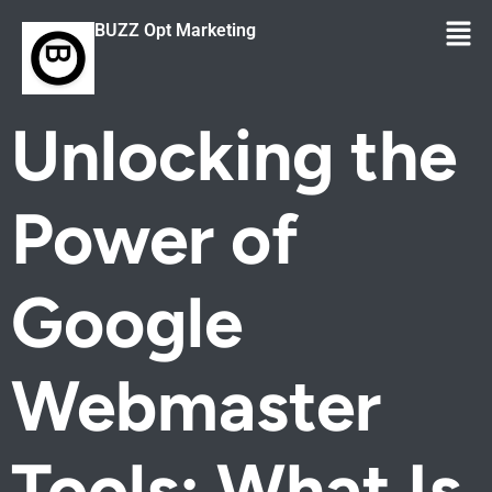
BUZZ Opt Marketing
Unlocking the
Power of
Google
Webmaster
Tools: What Is