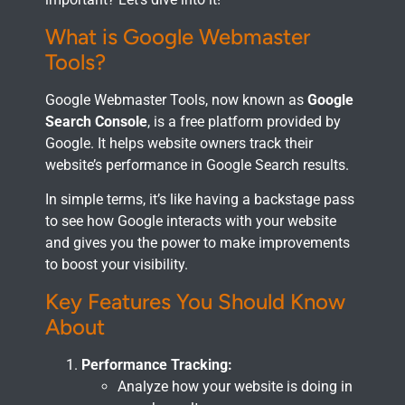
What is Google Webmaster
Tools?
Google Webmaster Tools, now known as
Google
Search Console
, is a free platform provided by
Google. It helps website owners track their
website’s performance in Google Search results.
In simple terms, it’s like having a backstage pass
to see how Google interacts with your website
and gives you the power to make improvements
to boost your visibility.
Key Features You Should Know
About
Performance Tracking:
Analyze how your website is doing in