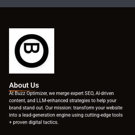
About Us
At Buzz Optimizer, we merge expert SEO, AI-driven
content, and LLM-enhanced strategies to help your
brand stand out. Our mission: transform your website
into a lead-generation engine using cutting-edge tools
+ proven digital tactics.