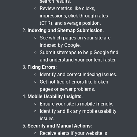
search results.
Review metrics like clicks,
impressions, click-through rates
(CTR), and average position.
Indexing and Sitemap Submission:
See which pages on your site are
indexed by Google.
Submit sitemaps to help Google find
and understand your content faster.
Fixing Errors:
Identify and correct indexing issues.
Get notified of errors like broken
pages or server problems.
Mobile Usability Insights:
Ensure your site is mobile-friendly.
Identify and fix any mobile usability
issues.
Security and Manual Actions:
Receive alerts if your website is