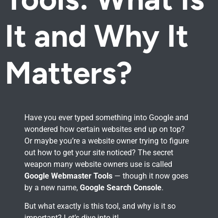
It and Why It
Matters?
Have you ever typed something into Google and
wondered how certain websites end up on top?
Or maybe you’re a website owner trying to figure
out how to get your site noticed? The secret
weapon many website owners use is called
Google Webmaster Tools
— though it now goes
by a new name,
Google Search Console
.
But what exactly is this tool, and why is it so
important? Let’s dive into it!