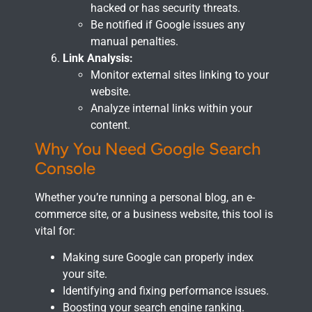
hacked or has security threats.
Be notified if Google issues any
manual penalties.
Link Analysis:
Monitor external sites linking to your
website.
Analyze internal links within your
content.
Why You Need Google Search
Console
Whether you’re running a personal blog, an e-
commerce site, or a business website, this tool is
vital for:
Making sure Google can properly index
your site.
Identifying and fixing performance issues.
Boosting your search engine ranking.