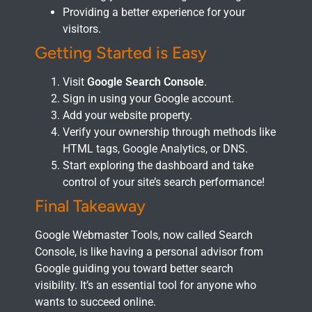
Providing a better experience for your
visitors.
Getting Started is Easy
Visit
Google Search Console
.
Sign in using your Google account.
Add your website property.
Verify your ownership through methods like
HTML tags, Google Analytics, or DNS.
Start exploring the dashboard and take
control of your site’s search performance!
Final Takeaway
Google Webmaster Tools, now called Search
Console, is like having a personal advisor from
Google guiding you toward better search
visibility. It’s an essential tool for anyone who
wants to succeed online.