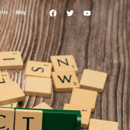
t Us
Blog