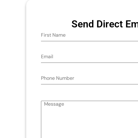
Send Direct Em