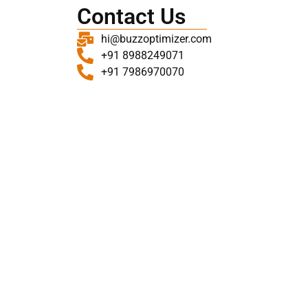
Contact Us
hi@buzzoptimizer.com
+91 8988249071
+91 7986970070