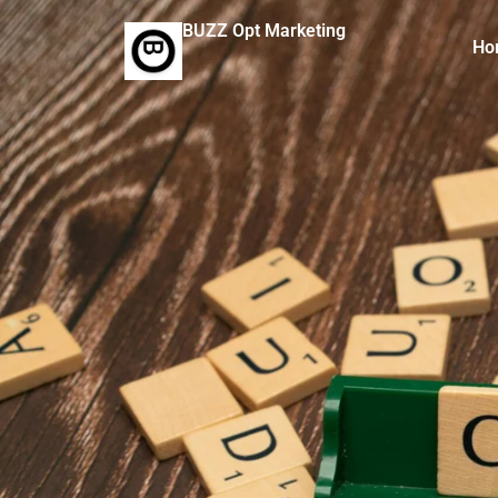
BUZZ Opt Marketing
Ho