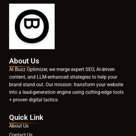
About Us
At Buzz Optimizer, we merge expert SEO, AI-driven
content, and LLM-enhanced strategies to help your
brand stand out. Our mission: transform your website
into a lead-generation engine using cutting-edge tools
+ proven digital tactics.
Quick Link
About Us
Contact Us