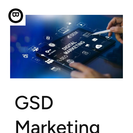
BUZZ Opt Marketing
GSD
Marketing