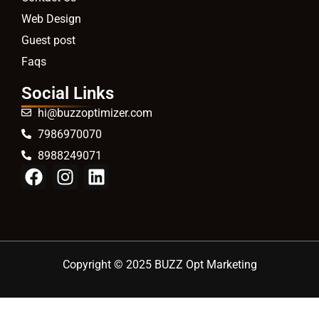
Web Design
Guest post
Faqs
Social Links
hi@buzzoptimizer.com
7986970070
8988249071
Copyright © 2025 BUZZ Opt Marketing