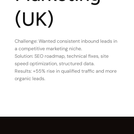
(UK)
Challenge: Wanted consistent inbound leads in
a competitive marketing niche.
Solution: SEO roadmap, technical fixes, site
speed optimization, structured data.
Results: +55% rise in qualified traffic and more
organic leads.